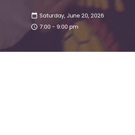
Saturday, June 20, 2026
7:00 - 9:00 pm
This event has already occurred