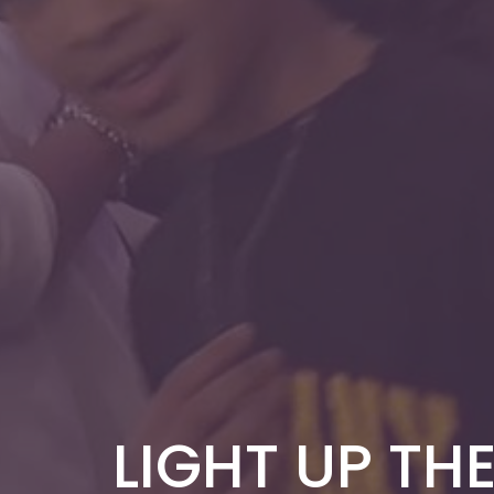
LIGHT UP THE