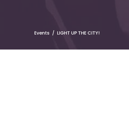
Events
LIGHT UP THE CITY!
Upcoming Events
Aug 9 - 10
Sunday Gatherings
Aug 11
Corporate Prayer
Aug 14 - 16
AUBA Annual Sessions