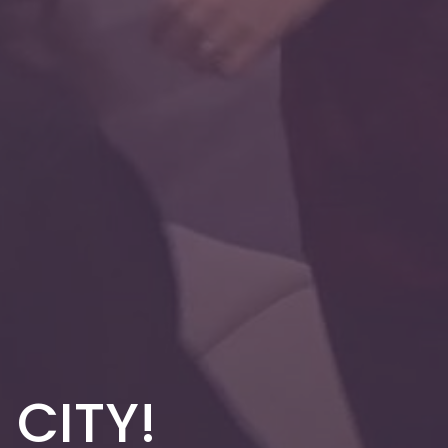
 CITY!