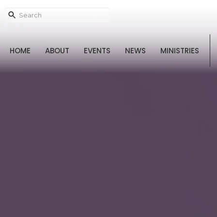
HOME
ABOUT
EVENTS
NEWS
MINISTRIES