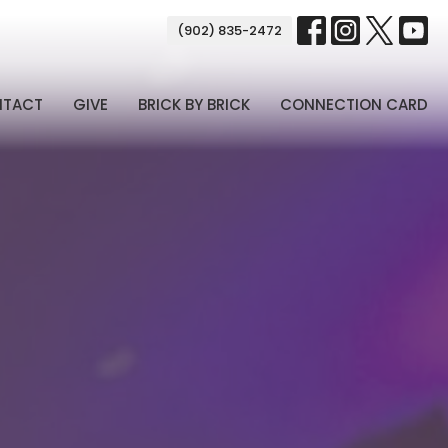
(902) 835-2472
NTACT
GIVE
BRICK BY BRICK
CONNECTION CARD