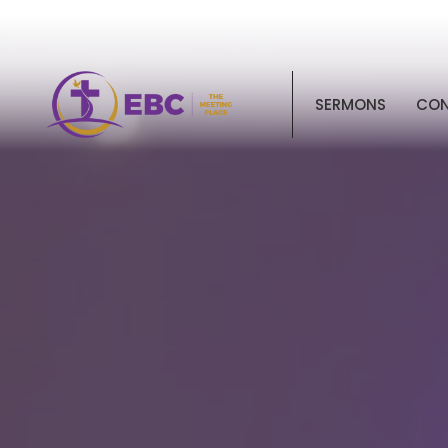
SERMONS
CO