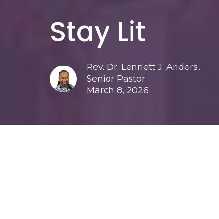
Stay Lit
Rev. Dr. Lennett J. Anders...
Senior Pastor
March 8, 2026