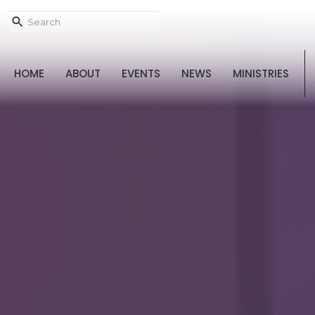
HOME
ABOUT
EVENTS
NEWS
MINISTRIES