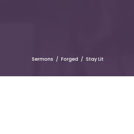
Sermons
Forged
Stay Lit