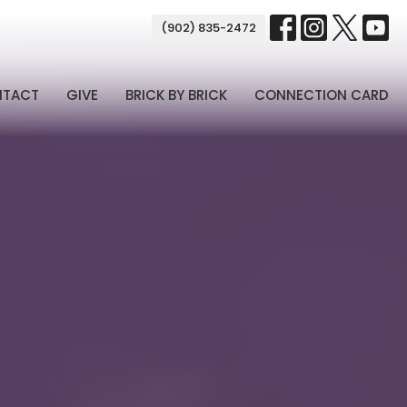
(902) 835-2472
NTACT
GIVE
BRICK BY BRICK
CONNECTION CARD