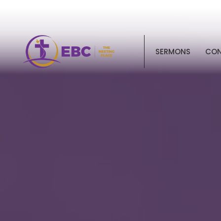
SERMONS
CO