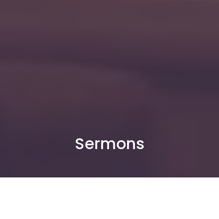
Sermons
By Date
By Series