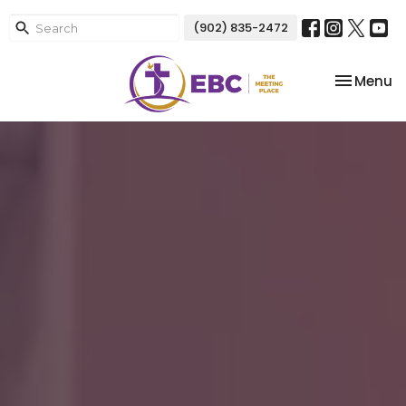
(902) 835-2472
Toggle na
Menu