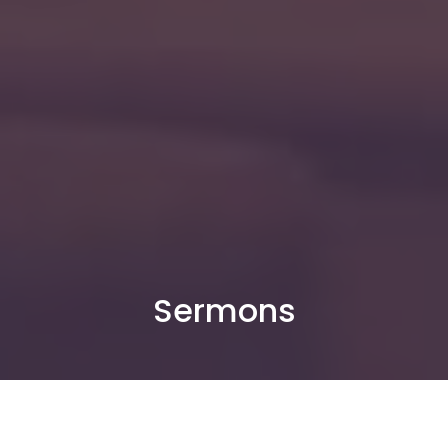
Sermons
By Date
By Series