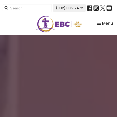
(902) 835-2472
Toggle na
Menu