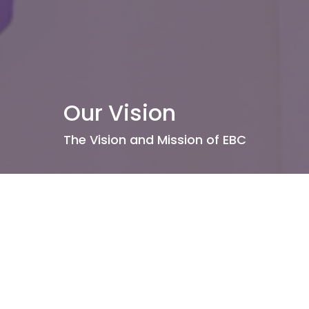
Our Vision
The Vision and Mission of EBC
About Us
Our Leadership
I'm New
Our Beliefs