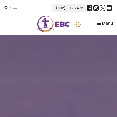
(902) 835-2472
Toggle na
Menu